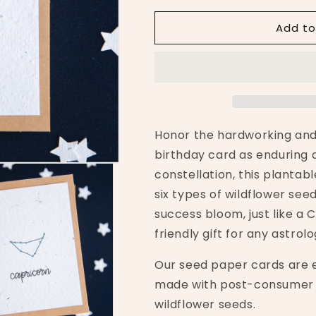
for
for
Add to
Capricorn
Capricorn
Zodiac
Zodiac
Birthday
Birthday
Plantable
Plantable
Card
Card
Honor the hardworking and
birthday card as enduring a
constellation, this planta
six types of wildflower see
success bloom, just like a
friendly gift for any astrolo
Our seed paper cards are 
made with post-consumer 
wildflower seeds.