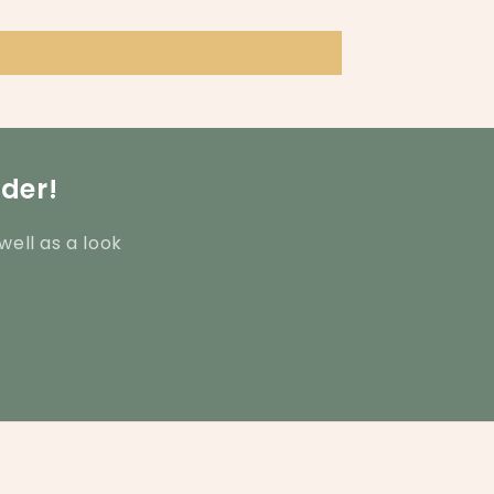
rder!
well as a look