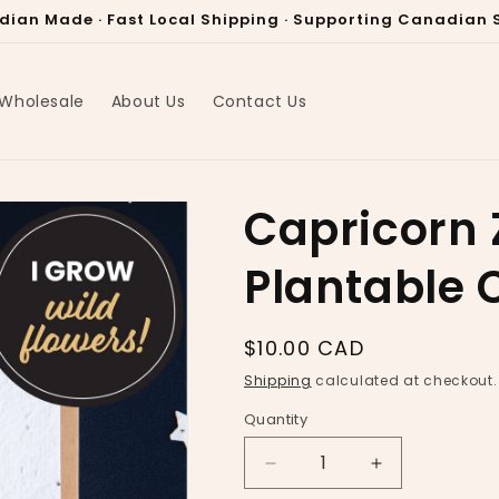
dian Made · Fast Local Shipping · Supporting Canadian S
Wholesale
About Us
Contact Us
Capricorn 
Plantable 
Regular
$10.00 CAD
price
Shipping
calculated at checkout.
Quantity
Decrease
Increase
quantity
quantity