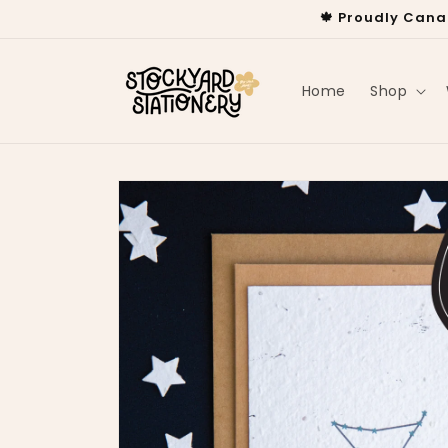
Skip to
🍁 Proudly Cana
content
Home
Shop
Skip to
product
information