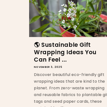
🌎 Sustainable Gift
Wrapping Ideas You
Can Feel ...
NOVEMBER 3, 2025
Discover beautiful eco-friendly gift
wrapping ideas that are kind to the
planet. From zero-waste wrapping
and reusable fabrics to plantable gi
tags and seed paper cards, these