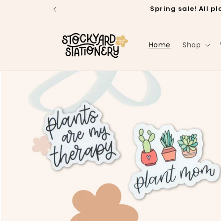
Skip to
Spring sale! All 
content
Home
Shop