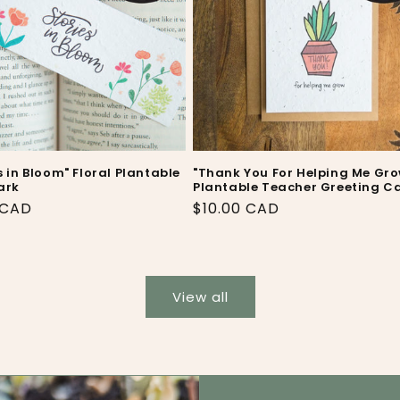
s in Bloom" Floral Plantable
"Thank You For Helping Me Gro
ark
Plantable Teacher Greeting C
ar
 CAD
Regular
$10.00 CAD
price
View all