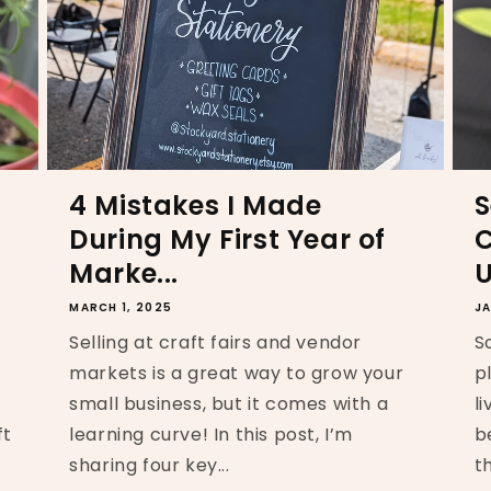
4 Mistakes I Made
S
During My First Year of
C
Marke...
U
MARCH 1, 2025
JA
Selling at craft fairs and vendor
S
markets is a great way to grow your
p
small business, but it comes with a
l
ft
learning curve! In this post, I’m
b
sharing four key...
t