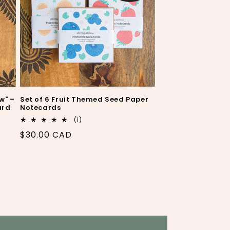
w" –
Set of 6 Fruit Themed Seed Paper
ard
Notecards
1
(1)
total
Regular
$30.00 CAD
reviews
price