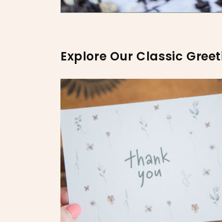
Explore Our Classic Greet