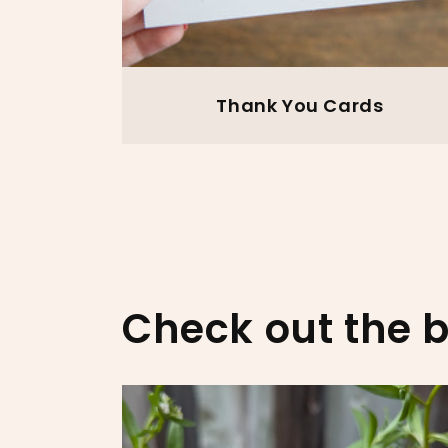
Thank You Cards
Check out the b