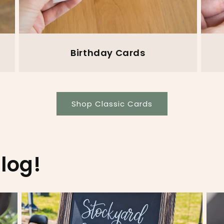
Birthday Cards
Shop Classic Cards
log!