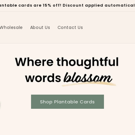
plantable cards are 15% off! Discount applied automatica
Wholesale
About Us
Contact Us
Shop Plantable Cards