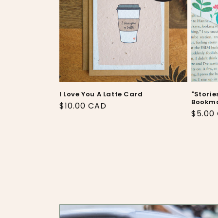
I Love You A Latte Card
"Storie
Bookm
Regular
$10.00 CAD
Regul
$5.00
price
price