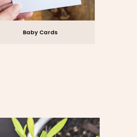
Baby Cards