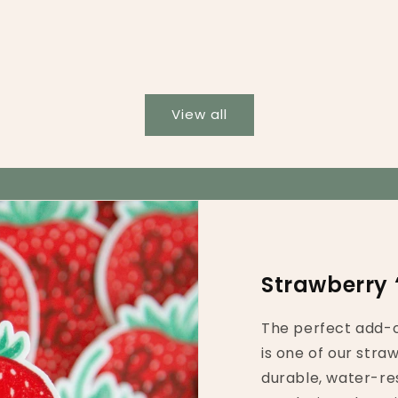
View all
Strawberry 
The perfect add-o
is one of our stra
durable, water-res