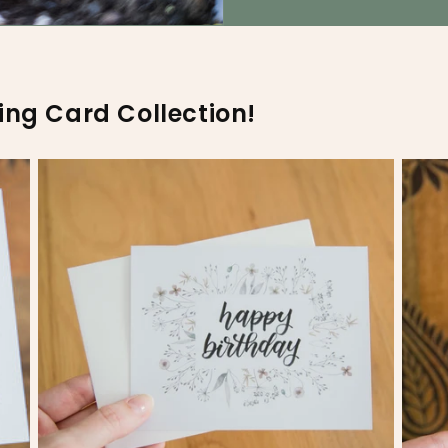
ing Card Collection!