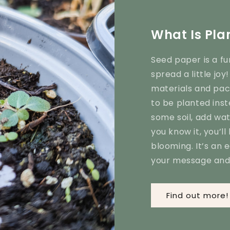
What Is Pla
Seed paper is a fu
spread a little jo
materials and pack
to be planted inst
some soil, add wa
you know it, you’ll
blooming. It’s an 
your message and 
Find out more!