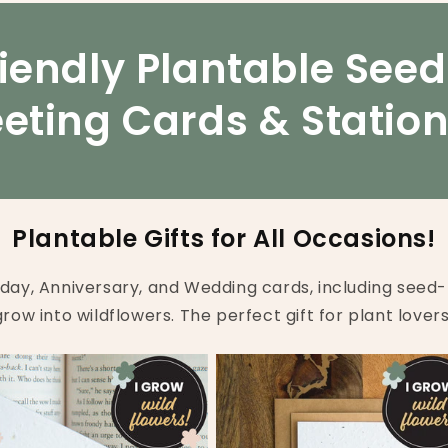
iendly Plantable See
eting Cards & Statio
Plantable Gifts for All Occasions!
hday, Anniversary, and Wedding cards, including seed-
grow into wildflowers. The perfect gift for plant lovers