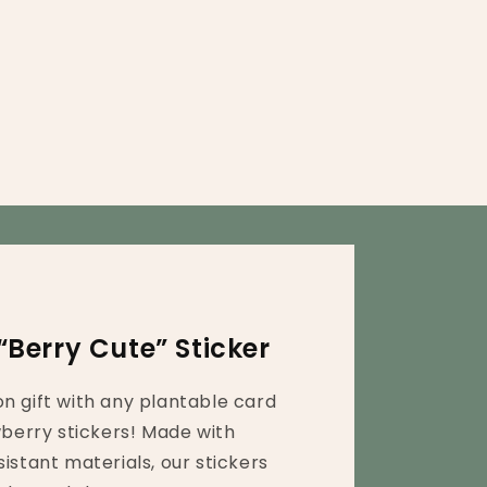
“Berry Cute” Sticker
n gift with any plantable card
wberry stickers! Made with
istant materials, our stickers