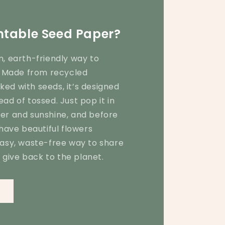
ntable Seed Paper?
n, earth-friendly way to
y! Made from recycled
ed with seeds, it’s designed
ead of tossed. Just pop it in
ter and sunshine, and before
 have beautiful flowers
easy, waste-free way to share
give back to the planet.