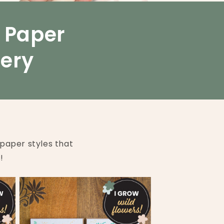
o
n
d Paper
nery
paper styles that
!