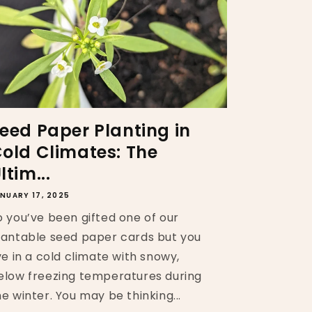
eed Paper Planting in
old Climates: The
ltim...
NUARY 17, 2025
o you’ve been gifted one of our
lantable seed paper cards but you
ive in a cold climate with snowy,
elow freezing temperatures during
he winter. You may be thinking...