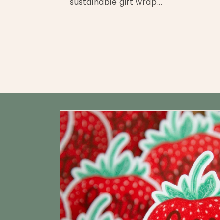
sustainable gift wrap...