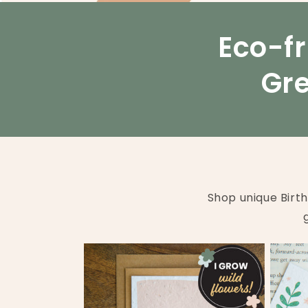
Eco-fr
Gre
Shop unique Birt