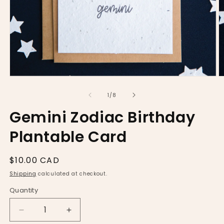
Open
O
media
m
1
2
of
1
/
8
in
in
modal
m
Gemini Zodiac Birthday
Plantable Card
Regular
$10.00 CAD
price
Shipping
calculated at checkout.
Quantity
Decrease
Increase