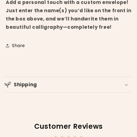
Add a personal touch with a custom envelope!
Just enter the name(s) you’d like on the front in
the box above, and we’ll handwrite them in
beautiful calligraphy—completely free!
Share
C
o
Shipping
l
l
a
p
s
Customer Reviews
i
b