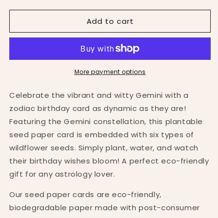
quantity
quantity
for
for
Add to cart
Gemini
Gemini
Zodiac
Zodiac
Birthday
Birthday
Plantable
Plantable
Card
Card
More payment options
Celebrate the vibrant and witty Gemini with a
zodiac birthday card as dynamic as they are!
Featuring the Gemini constellation, this plantable
seed paper card is embedded with six types of
wildflower seeds. Simply plant, water, and watch
their birthday wishes bloom! A perfect eco-friendly
gift for any astrology lover.
Our seed paper cards are eco-friendly,
biodegradable paper made with post-consumer