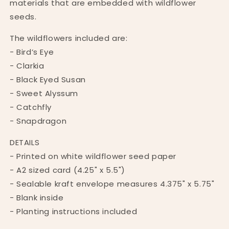
materials that are embedded with wildflower
seeds.
The wildflowers included are:
- Bird’s Eye
- Clarkia
- Black Eyed Susan
- Sweet Alyssum
- Catchfly
- Snapdragon
DETAILS
- Printed on white wildflower seed paper
- A2 sized card (4.25" x 5.5")
- Sealable kraft envelope measures 4.375" x 5.75"
- Blank inside
- Planting instructions included