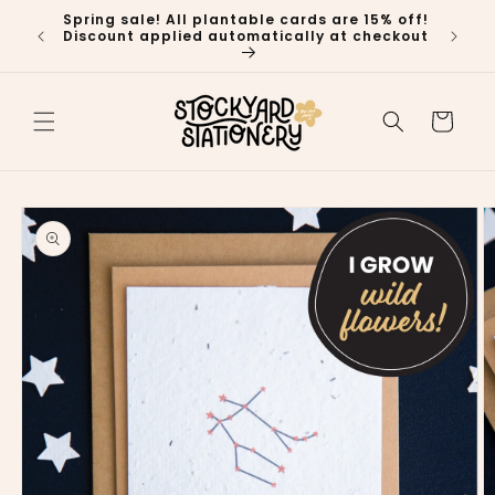
Skip to
Spring sale! All plantable cards are 15% off!
🍁 P
content
Discount applied automatically at checkout
Ship
Cart
Skip to
product
information