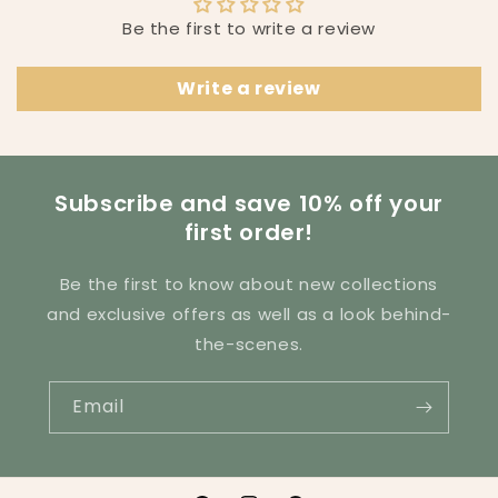
l
Be the first to write a review
e
c
Write a review
o
n
t
e
Subscribe and save 10% off your
n
first order!
t
Be the first to know about new collections
and exclusive offers as well as a look behind-
the-scenes.
Email