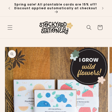
Skip to
Spring sale! All plantable cards are 15% off!
🍁 P
content
Discount applied automatically at checkout
Ship
Cart
Skip to
product
information