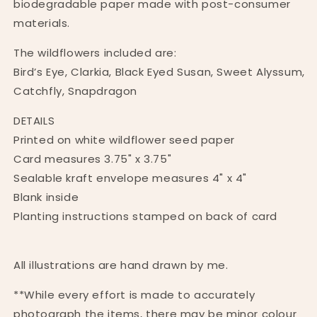
biodegradable paper made with post-consumer
materials.
The wildflowers included are:
Bird’s Eye, Clarkia, Black Eyed Susan, Sweet Alyssum,
Catchfly, Snapdragon
DETAILS
Printed on white wildflower seed paper
Card measures 3.75" x 3.75"
Sealable kraft envelope measures 4" x 4"
Blank inside
Planting instructions stamped on back of card
All illustrations are hand drawn by me.
**While every effort is made to accurately
photograph the items, there may be minor colour