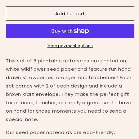
quantity
quantity
for
for
Add to cart
Set
Set
of
of
6
6
Fruit
Fruit
Themed
Themed
Seed
Seed
More payment options
Paper
Paper
Notecards
Notecards
This set of 6 plantable notecards are printed on
white wildflower seed paper and feature fun hand
drawn strawberries, oranges and blueberries! Each
set comes with 2 of each design and include a
brown kraft envelope. They make the perfect gift
for a friend, teacher, or simply a great set to have
on hand for those moments you need to send a
special note.
Our seed paper notecards are eco-friendly,