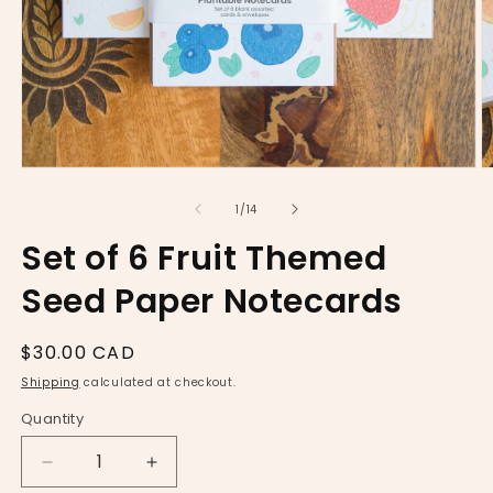
Open
O
media
m
1
2
of
1
/
14
in
in
modal
m
Set of 6 Fruit Themed
Seed Paper Notecards
Regular
$30.00 CAD
price
Shipping
calculated at checkout.
Quantity
Decrease
Increase