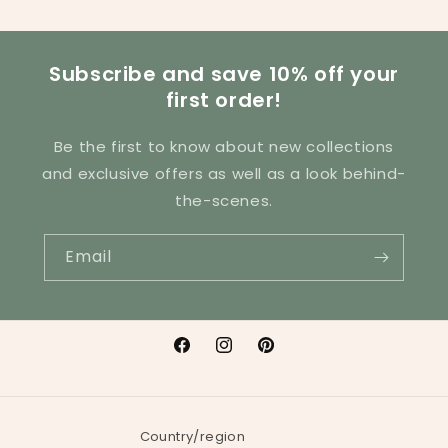
Subscribe and save 10% off your
first order!
Be the first to know about new collections
and exclusive offers as well as a look behind-
the-scenes.
Email
Facebook
Instagram
Pinterest
Country/region