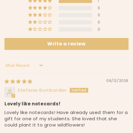
1
c
0
o
0
n
0
t
0
e
n
Write a review
t
Sort by
06/12/2026
Stefanie Bombardier
Lovely like notecards!
Lovely like notecards! Have already used them for a
gift for one of my students. She loved that she
could plant it to grow wildflowers!