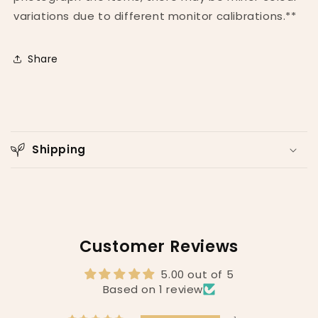
variations due to different monitor calibrations.**
Share
C
o
Shipping
l
l
a
p
s
Customer Reviews
i
b
5.00 out of 5
l
Based on 1 review
e